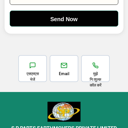
एसएमएस
Email
मुझे
भेजें
निःशुल्क
कॉल करें