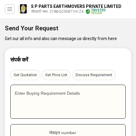
S P PARTS EARTHMOVERS PRIVATE LIMITED
TRUSTED
जीएसटी नंबर. 27ABQCS0871H1ZX
SELLER
Send Your Request
Get our all info and also can message us directly from here
संपर्क करें
Get Quotation
Get Price List
Discuss Requirement
Enter Buying Requirement Details
मोबाइल number