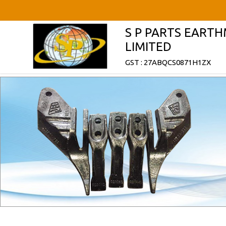
S P PARTS EART
LIMITED
GST : 27ABQCS0871H1ZX