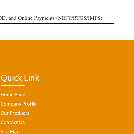
/DD, and Online Payments (NEFT/RTGS/IMPS)
Quick Link
Home Page
Company Profile
Our Products
Contact Us
Site Map