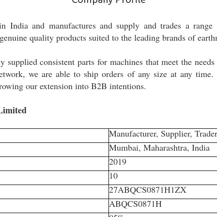
in India and manufactures and supply and trades a range 
genuine quality products suited to the leading brands of ear
y supplied consistent parts for machines that meet the needs
t network, we are able to ship orders of any size at any time.
rowing our extension into B2B intentions.
 Limited
Manufacturer, Supplier, Trader
Mumbai, Maharashtra, India
2019
10
27ABQCS0871H1ZX
ABQCS0871H