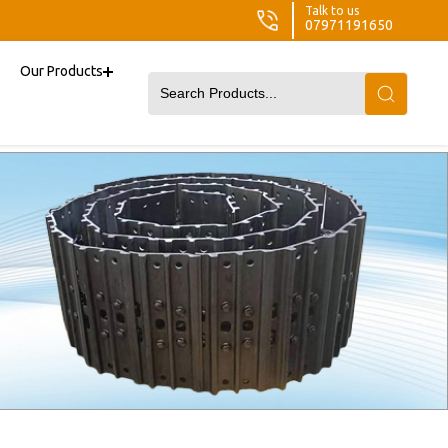
Talk to us
07971191650
Our Products