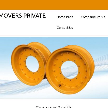
HMOVERS PRIVATE
Home Page
Company Profile
Contact Us
Company Profile