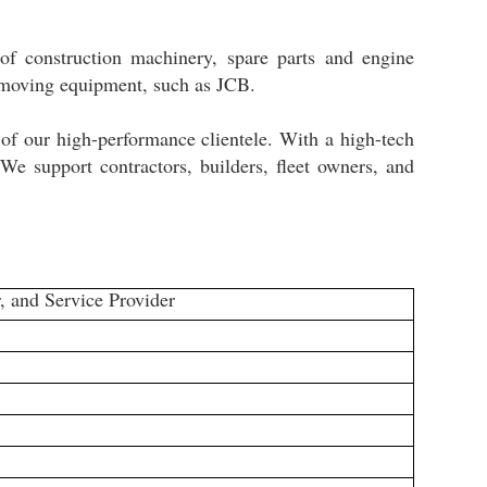
of construction machinery, spare parts and engine
thmoving equipment, such as JCB.
 of our high-performance clientele. With a high-tech
 We support contractors, builders, fleet owners, and
, and Service Provider