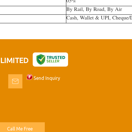
05%
By Rail, By Road, By Air
Cash, Wallet & UPI, Cheque
 LIMITED
Send Inquiry
Call Me Free