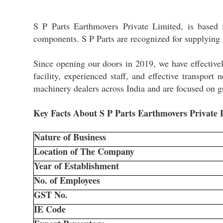
S P Parts Earthmovers Private Limited, is based 
components. S P Parts are recognized for supplying 
Since opening our doors in 2019, we have effectivel
facility, experienced staff, and effective transpor
machinery dealers across India and are focused on g
Key Facts About S P Parts Earthmovers Private
Nature of Business
Location of The Company
Year of Establishment
No. of Employees
GST No.
IE Code