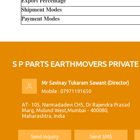
Export Percentage
Shipment Modes
Payment Modes
S P PARTS EARTHMOVERS PRIVATE
Mr Savinay Tukaram Sawant
(
Director
)
Mobile :
07971191650
AT- 105, Narmadadevi CHS, Dr Rajendra Prasad
Marg, Mulund West,Mumbai - 400080,
Maharashtra, India
Send Inquiry
Send SMS